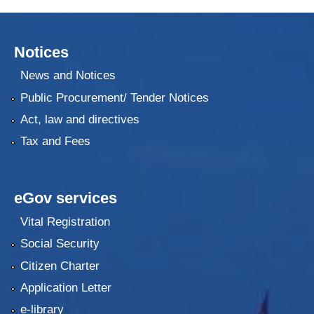
Notices
News and Notices
Public Procurement/ Tender Notices
Act, law and directives
Tax and Fees
eGov services
Vital Registration
Social Security
Citizen Charter
Application Letter
e-library