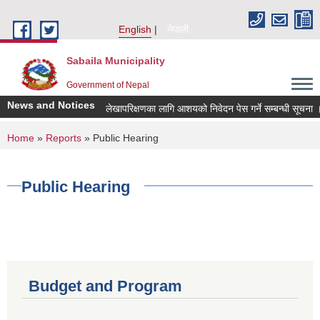
Skip to main content
English
नेपाली
Sabaila Municipality
Government of Nepal
News and Notices
लेखापरिक्षणका लागि आशयको निवेदन पेस गर्ने सम्बन्धी सूचना ।
You are here
Home
»
Reports
» Public Hearing
Public Hearing
Budget and Program