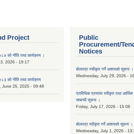
nd Project
Public
Procurement/Ten
Notices
४ को नीति तथा कार्यक्रम ।
 3, 2026 - 19:17
बोलपत्र स्चीकृत गर्ने आशयको सूचना ।
Wednesday, July 29, 2026 - 1
३ को नीति तथा कार्यक्रम
 June 25, 2025 - 09:48
प्राविधिक प्रस्ताव स्वीकृत तथा आर्थिक 
सम्बन्धी सूचना ।
Friday, July 17, 2026 - 15:08
बोलपत्र स्वीकृत गर्ने आशयको सूचना ।
Wednesday, July 1, 2026 - 13