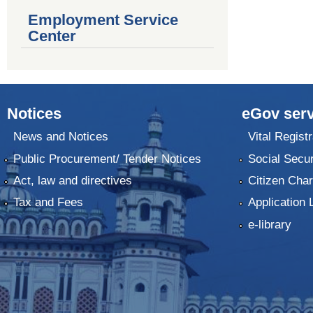
Employment Service
Center
Notices
eGov serv
News and Notices
Vital Registr
Public Procurement/ Tender Notices
Social Secur
Act, law and directives
Citizen Char
Tax and Fees
Application 
e-library