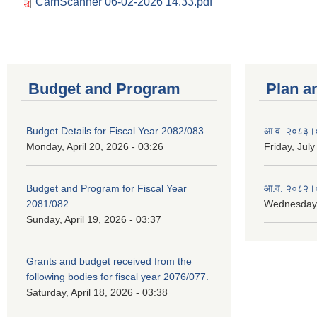
CamScanner 06-02-2026 14.33.pdf
Budget and Program
Plan a
Budget Details for Fiscal Year 2082/083.
आ.व. २०८३।०८
Monday, April 20, 2026 - 03:26
Friday, July
Budget and Program for Fiscal Year
आ.व. २०८२।०८
2081/082.
Wednesday,
Sunday, April 19, 2026 - 03:37
Grants and budget received from the
following bodies for fiscal year 2076/077.
Saturday, April 18, 2026 - 03:38