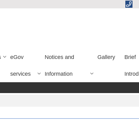
s
eGov
Notices and
Gallery
Brief
services
Information
Introd