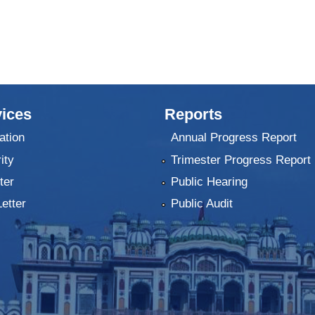
ices
Reports
ation
Annual Progress Report
ity
Trimester Progress Report
ter
Public Hearing
Letter
Public Audit