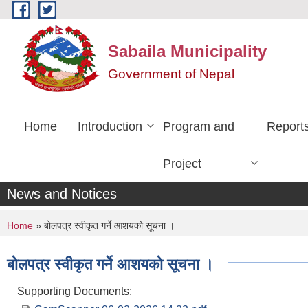
Skip to main content
Sabaila Municipality
Government of Nepal
Home
Introduction
Program and
Report
Project
News and Notices
You are here
Home
» बोलपत्र स्वीकृत गर्ने आशयको सूचना ।
बोलपत्र स्वीकृत गर्ने आशयको सूचना ।
Supporting Documents: