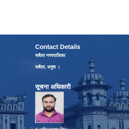
Contact Details
सबैला नगरपालिका
सबैला, धनुषा ।
सूचना अधिकारी