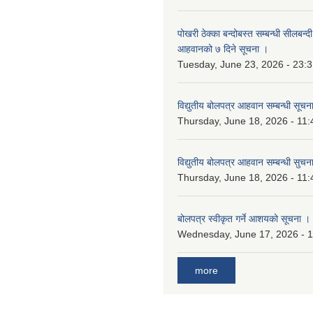
पोखरी ठेक्का बन्दोबस्त सम्बन्धी सीलबन्
आहवानको ७ दिने सूचना ।
Tuesday, June 23, 2026 - 23:
विद्युतीय बोलपत्र आहवान सम्बन्धी सूचन
Thursday, June 18, 2026 - 11:
विद्युतीय बोलपत्र आहवान सम्बन्धी सुचन
Thursday, June 18, 2026 - 11:
बोलपत्र स्वीकृत गर्ने आशयको सूचना ।
Wednesday, June 17, 2026 - 
more