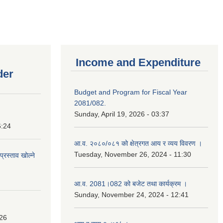
Income and Expenditure
der
Budget and Program for Fiscal Year
2081/082.
Sunday, April 19, 2026 - 03:37
6:24
आ.व. २०८०/०८१ को क्षेत्रगत आय र व्यय विवरण ।
Tuesday, November 26, 2024 - 11:30
प्रस्ताव खोल्ने
आ.व. 2081।082 को बजेट तथा कार्यक्रम ।
Sunday, November 24, 2024 - 12:41
:26