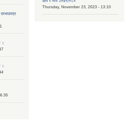
आय र व्यय २०७९/०८०
Thursday, November 23, 2023 - 13:10
दी दरभाउपत्र
31
ा ।
47
ा ।
44
16:35