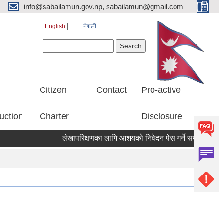
info@sabailamun.gov.np, sabailamun@gmail.com
English
नेपाली
Search form
Search
Citizen
Contact
Pro-active
uction
Charter
Disclosure
लेखापरिक्षणका लागि आशयको निवेदन पेस गर्ने सम्बन्धी सूचना 